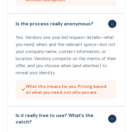
−
Is the process really anonymous?
Yes. Vendors see your bid request details—what
you need, when, and the relevant specs—but not
your company name, contact information, or
location. Vendors compete on the merits of their
offer, and you choose when (and whether) to
reveal your identity.
What this means for you: Pricing based
on what you need, not who you are.
Is it really free to use? What’s the
−
catch?