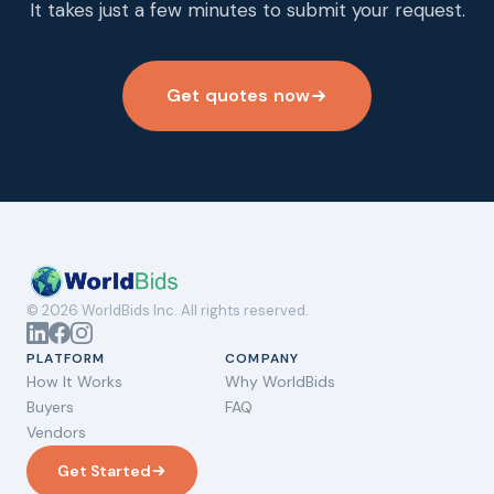
It takes just a few minutes to submit your request.
Get quotes now
© 2026 WorldBids Inc. All rights reserved.
PLATFORM
COMPANY
How It Works
Why WorldBids
Buyers
FAQ
Vendors
Get Started