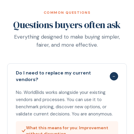
COMMON QUESTIONS
Questions buyers often ask
Everything designed to make buying simpler,
fairer, and more effective.
Do I need to replace my current
−
vendors?
No. WorldBids works alongside your existing
vendors and processes. You can use it to
benchmark pricing, discover new options, or
validate current decisions. You are anonymous.
What this means for you: Improvement
without disruption.