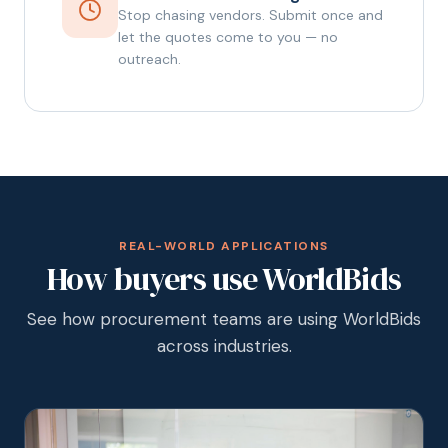
Stop chasing vendors. Submit once and
let the quotes come to you — no
outreach.
REAL-WORLD APPLICATIONS
How buyers use WorldBids
See how procurement teams are using WorldBids
across industries.