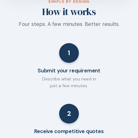
SIMPLE BY DESIGN
How it works
Four steps. A few minutes. Better results.
1
Submit your requirement
Describe what you need in
just a few minutes.
2
Receive competitive quotes