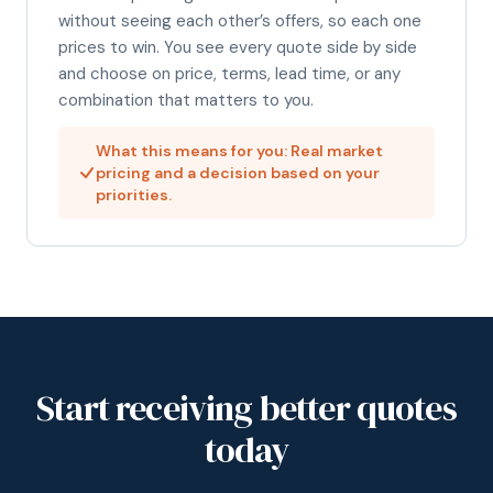
without seeing each other’s offers, so each one
prices to win. You see every quote side by side
and choose on price, terms, lead time, or any
combination that matters to you.
What this means for you: Real market
pricing and a decision based on your
priorities.
Start receiving better quotes
today