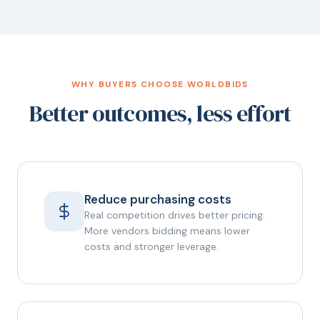
WHY BUYERS CHOOSE WORLDBIDS
Better outcomes, less effort
Reduce purchasing costs
Real competition drives better pricing.
More vendors bidding means lower
costs and stronger leverage.