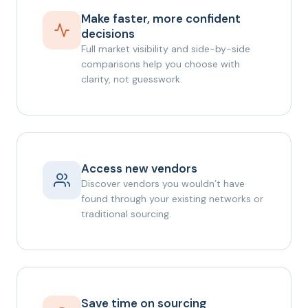
Make faster, more confident
decisions
Full market visibility and side-by-side
comparisons help you choose with
clarity, not guesswork.
Access new vendors
Discover vendors you wouldn’t have
found through your existing networks or
traditional sourcing.
Save time on sourcing