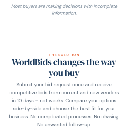
Most buyers are making decisions with incomplete
information.
THE SOLUTION
WorldBids changes the way
you buy
Submit your bid request once and receive
competitive bids from current and new vendors
in 10 days – not weeks. Compare your options
side-by-side and choose the best fit for your
business. No complicated processes. No chasing.
No unwanted follow-up.