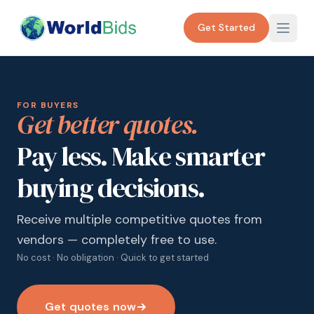
Get Started
FOR BUYERS
Get better quotes.
Pay less. Make smarter
buying decisions.
Receive multiple competitive quotes from
vendors — completely free to use.
No cost · No obligation · Quick to get started
Get quotes now