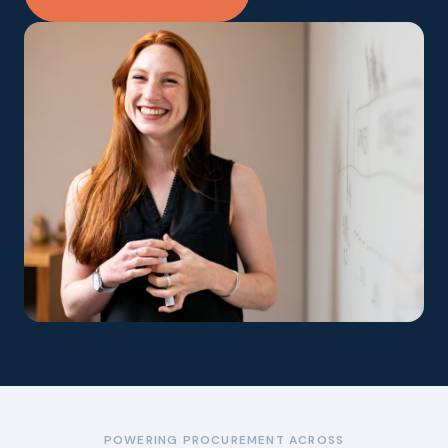
POWERING PROCUREMENT ACROSS