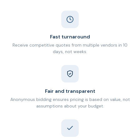
Fast turnaround
Receive competitive quotes from multiple vendors in 10
days, not weeks.
Fair and transparent
Anonymous bidding ensures pricing is based on value, not
assumptions about your budget.