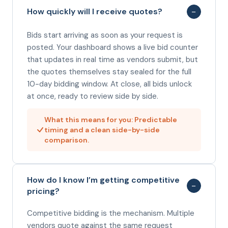
−
How quickly will I receive quotes?
Bids start arriving as soon as your request is
posted. Your dashboard shows a live bid counter
that updates in real time as vendors submit, but
the quotes themselves stay sealed for the full
10-day bidding window. At close, all bids unlock
at once, ready to review side by side.
What this means for you: Predictable
timing and a clean side-by-side
comparison.
How do I know I’m getting competitive
−
pricing?
Competitive bidding is the mechanism. Multiple
vendors quote against the same request