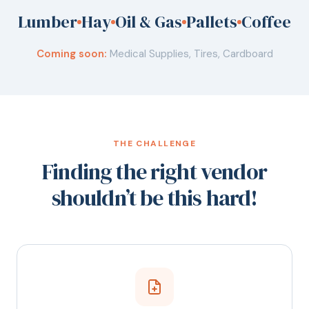
Lumber
Hay
Oil & Gas
Pallets
Coffee
Coming soon:
Medical Supplies, Tires, Cardboard
THE CHALLENGE
Finding the right vendor
shouldn’t be this hard!