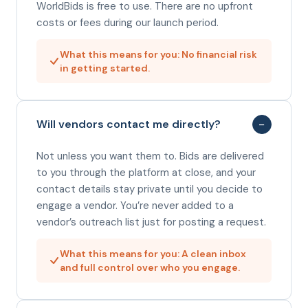
WorldBids is free to use. There are no upfront
costs or fees during our launch period.
What this means for you: No financial risk
in getting started.
−
Will vendors contact me directly?
Not unless you want them to. Bids are delivered
to you through the platform at close, and your
contact details stay private until you decide to
engage a vendor. You’re never added to a
vendor’s outreach list just for posting a request.
What this means for you: A clean inbox
and full control over who you engage.