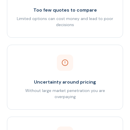
Too few quotes to compare
Limited options can cost money and lead to poor
decisions
Uncertainty around pricing
Without large market penetration you are
overpaying