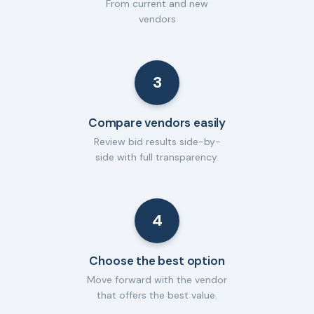
From current and new
vendors
3
Compare vendors easily
Review bid results side-by-
side with full transparency.
4
Choose the best option
Move forward with the vendor
that offers the best value.