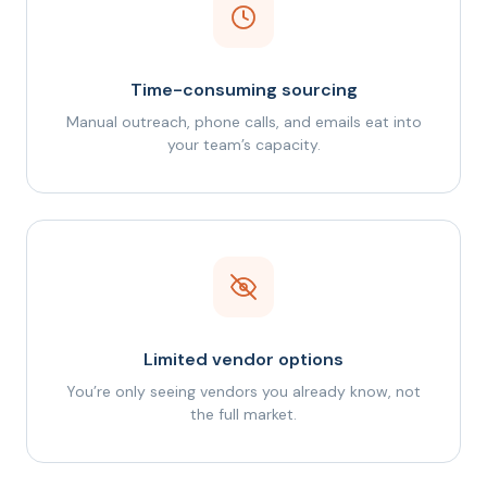
Time-consuming sourcing
Manual outreach, phone calls, and emails eat into
your team’s capacity.
Limited vendor options
You’re only seeing vendors you already know, not
the full market.