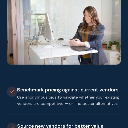
Benchmark pricing against current vendors
Use anonymous bids to validate whether your existing
vendors are competitive — or find better alternatives.
Source new vendors for better value