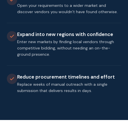
Open your requirements to a wider market and
discover vendors you wouldn’t have found otherwise.
Expand into new regions with confidence
Enter new markets by finding local vendors through
competitive bidding, without needing an on-the-
ground presence.
Reduce procurement timelines and effort
Replace weeks of manual outreach with a single
submission that delivers results in days.