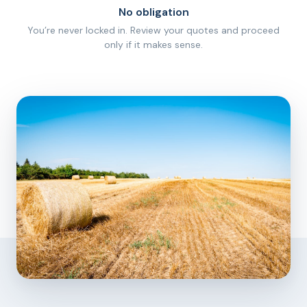
No obligation
You’re never locked in. Review your quotes and proceed
only if it makes sense.