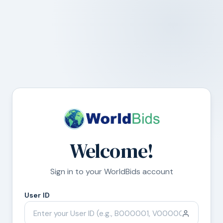
Welcome!
Sign in to your WorldBids account
User ID