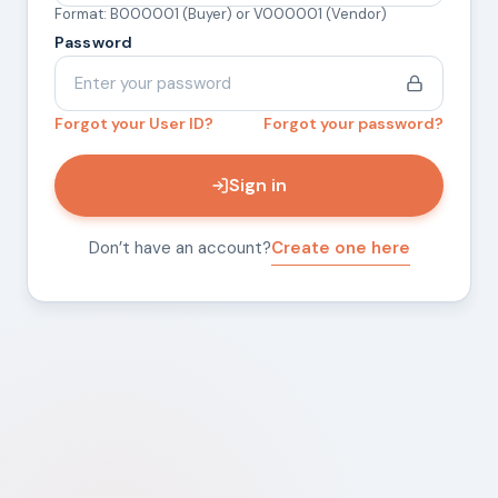
Format: B000001 (Buyer) or V000001 (Vendor)
Password
Forgot your User ID?
Forgot your password?
Sign in
Don’t have an account?
Create one here